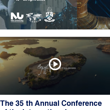
The 35 th Annual Conference