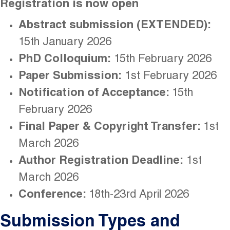
Registration is now open
Abstract submission (EXTENDED):
15th January 2026
PhD Colloquium:
15th February 2026
Paper Submission:
1st February 2026
Notification of Acceptance:
15th
February 2026
Final Paper & Copyright Transfer:
1st
March 2026
Author Registration Deadline:
1st
March 2026
Conference:
18th-23rd April 2026
Submission Types and