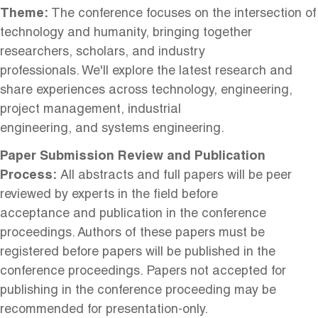
Theme:
The conference focuses on the intersection of
technology and humanity, bringing together
researchers, scholars, and industry
professionals. We'll explore the latest research and
share experiences across technology, engineering,
project management, industrial
engineering, and systems engineering.
Paper Submission Review and Publication
Process:
All abstracts and full papers will be peer
reviewed by experts in the field before
acceptance and publication in the conference
proceedings. Authors of these papers must be
registered before papers will be published in the
conference proceedings. Papers not accepted for
publishing in the conference proceeding may be
recommended for presentation-only.