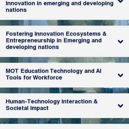
Innovation in emerging and developing
nations
Fostering Innovation Ecosystems &
Entrepreneurship in Emerging and
developing nations
MOT Education Technology and AI
Tools for Workforce
Human-Technology Interaction &
Societal Impact