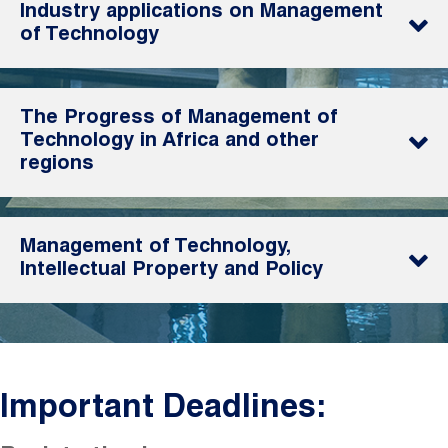
Industry applications on Management
of Technology
The Progress of Management of
Technology in Africa and other
regions
Management of Technology,
Intellectual Property and Policy
Important Deadlines: