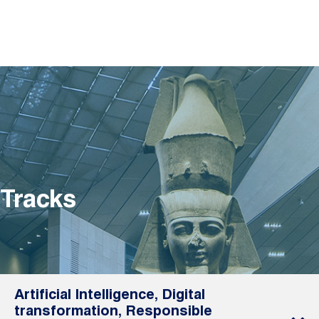
Tracks
Artificial Intelligence, Digital
transformation, Responsible