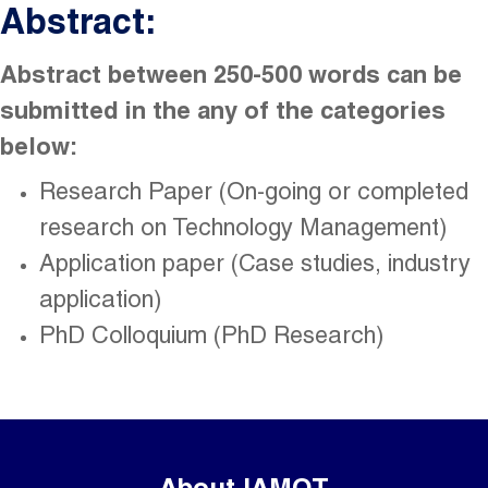
Abstract:
Abstract between 250-500 words can be
submitted in the any of the categories
below:
Research Paper (On-going or completed
research on Technology Management)
Application paper (Case studies, industry
application)
PhD Colloquium (PhD Research)