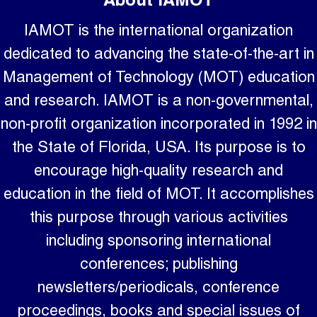
About IAMOT
IAMOT is the international organization
dedicated to advancing the state-of-the-art in
Management of Technology (MOT) education
and research. IAMOT is a non-governmental,
non-profit organization incorporated in 1992 in
the State of Florida, USA. Its purpose is to
encourage high-quality research and
education in the field of MOT. It accomplishes
this purpose through various activities
including sponsoring international
conferences; publishing
newsletters/periodicals, conference
proceedings, books and special issues of