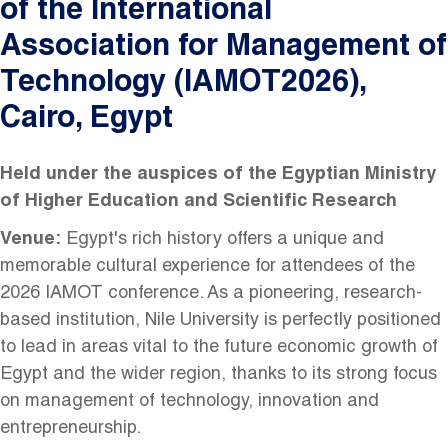
of the International
Association for Management of
Technology (IAMOT2026),
Cairo, Egypt
Held under the auspices of the Egyptian Ministry
of Higher Education and Scientific Research
Venue:
Egypt's rich history offers a unique and
memorable cultural experience for attendees of the
2026 IAMOT conference. As a pioneering, research-
based institution, Nile University is perfectly positioned
to lead in areas vital to the future economic growth of
Egypt and the wider region, thanks to its strong focus
on management of technology, innovation and
entrepreneurship.