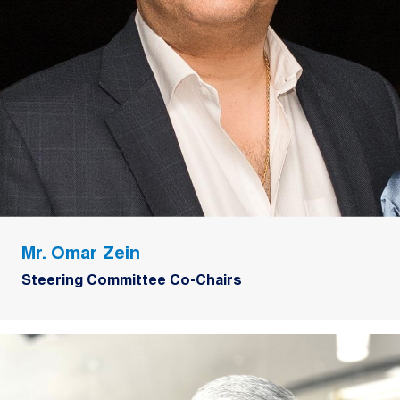
Mr. Omar Zein
Steering Committee Co-Chairs