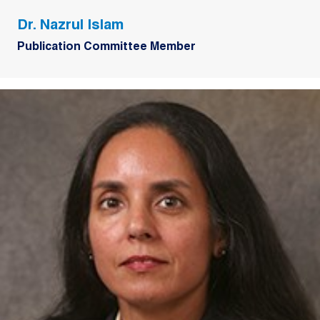
Dr. Nazrul Islam
Publication Committee Member