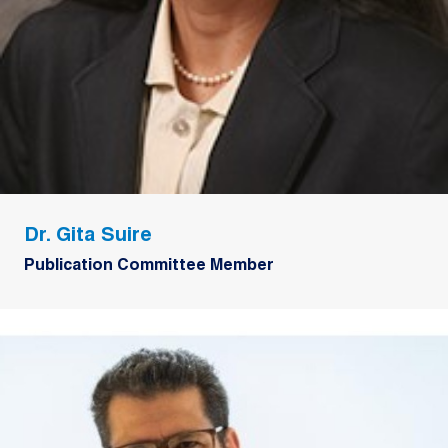
Dr. Gita Suire
Publication Committee Member