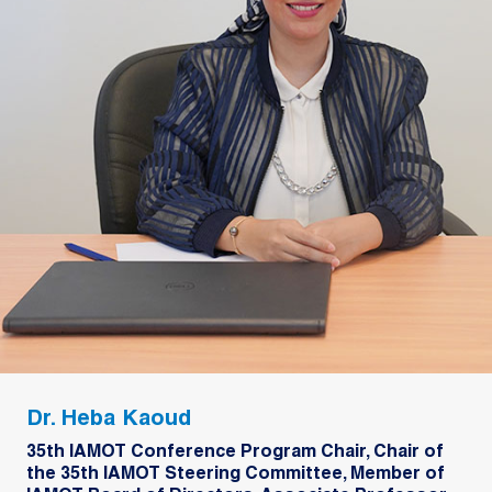
Dr. Heba Kaoud
35th IAMOT Conference Program Chair, Chair of
the 35th IAMOT Steering Committee, Member of