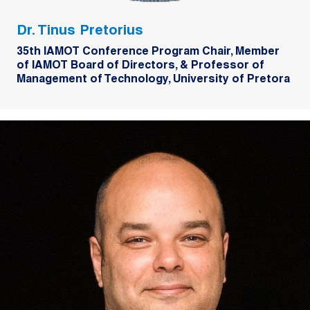
Dr. Tinus Pretorius
35th IAMOT Conference Program Chair, Member
of IAMOT Board of Directors, & Professor of
Management of Technology, University of Pretora