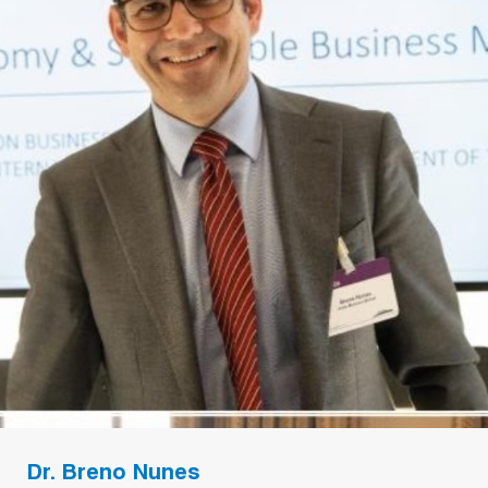
Dr. Breno Nunes