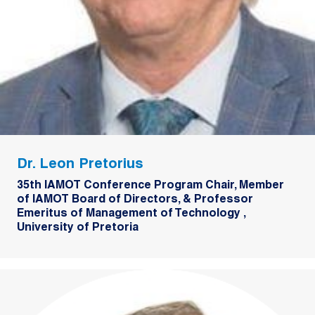
Dr. Leon Pretorius
35th IAMOT Conference Program Chair, Member
of IAMOT Board of Directors, & Professor
Emeritus of Management of Technology ,
University of Pretoria