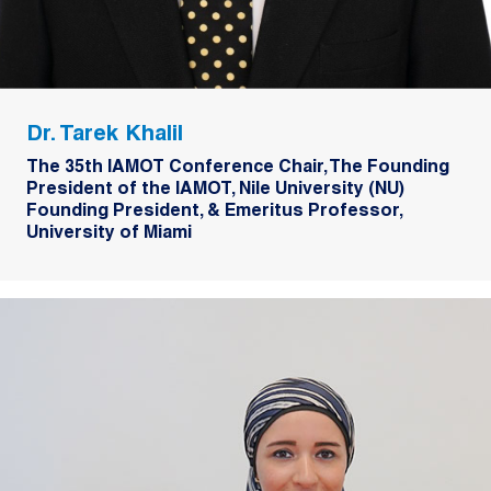
Dr. Tarek Khalil
The 35th IAMOT Conference Chair, The Founding
President of the IAMOT, Nile University (NU)
Founding President, & Emeritus Professor,
University of Miami