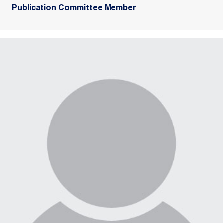
Publication Committee Member