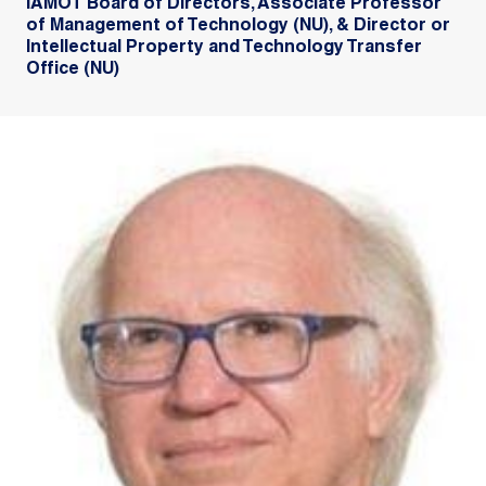
IAMOT Board of Directors, Associate Professor
of Management of Technology (NU), & Director or
Intellectual Property and Technology Transfer
Office (NU)